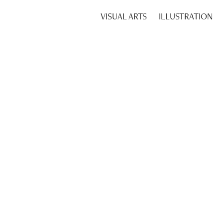
VISUAL ARTS
ILLUSTRATION