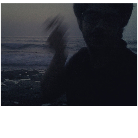
In search of a better life
2007