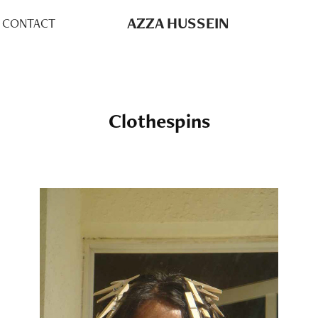
AZZA HUSSEIN
CONTACT
Clothespins