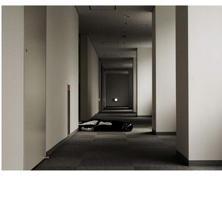
Oh Tokyo
2011