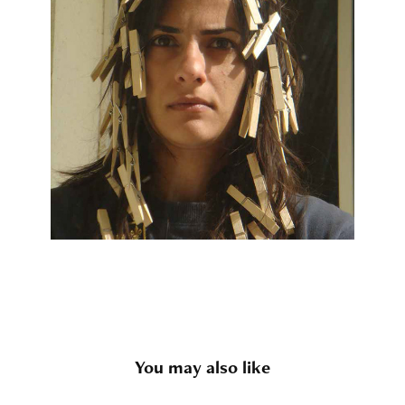
You may also like