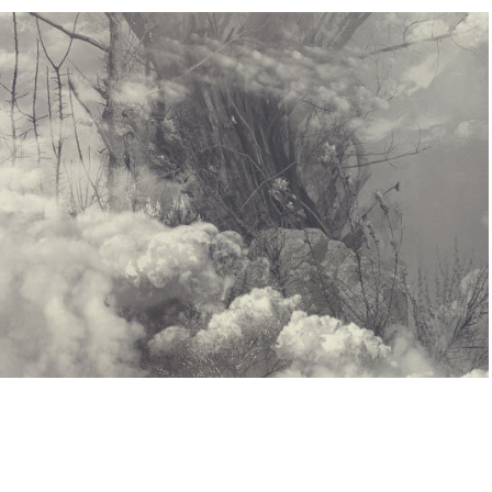
Explosions
2010