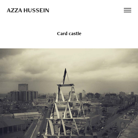
AZZA HUSSEIN
Card castle