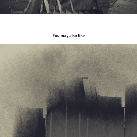
You may also like
Extra city
2009