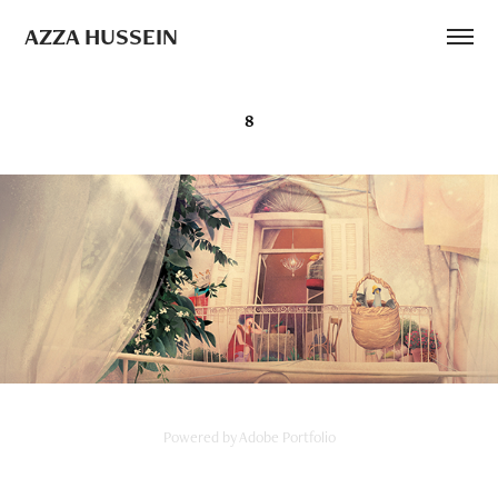
AZZA HUSSEIN
8
Powered by
Adobe Portfolio