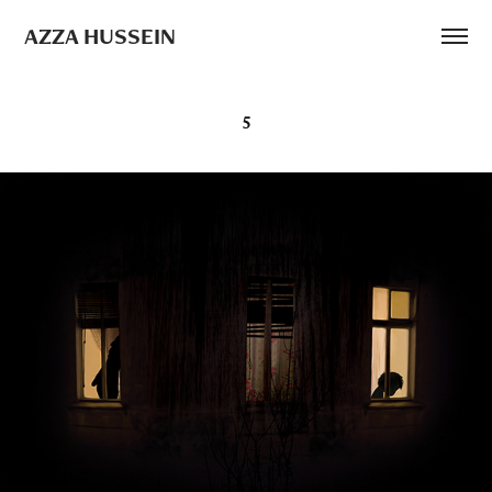
AZZA HUSSEIN
5