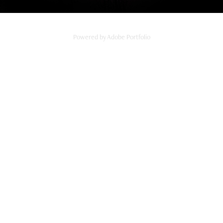
Powered by
Adobe Portfolio